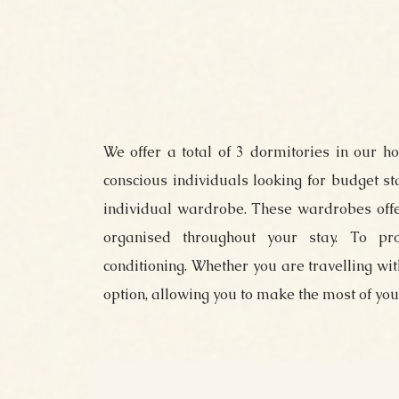
We offer a total of 3 dormitories in our h
conscious individuals looking for budget s
individual wardrobe. These wardrobes offe
organised throughout your stay. To pr
conditioning. Whether you are travelling wi
option, allowing you to make the most of your 