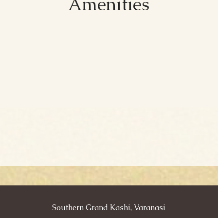
Amenities
Southern Grand Kashi, Varanasi