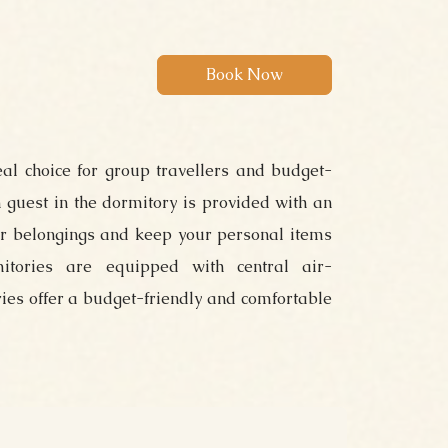
eal choice for group travellers and budget-
 guest in the dormitory is provided with an
ur belongings and keep your personal items
itories are equipped with central air-
ries offer a budget-friendly and comfortable