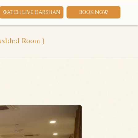
WATCH LIVE DARSHAN
BOOK NOW
 Bedded Room )