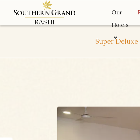
Our
Hotels
Super Deluxe