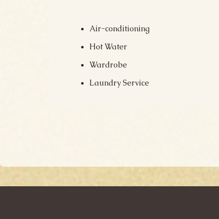
Air-conditioning
Hot Water
Wardrobe
Laundry Service