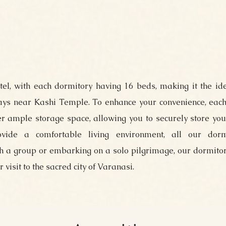
otel, with each dormitory having 16 beds, making it the id
tays near Kashi Temple. To enhance your convenience, each
r ample storage space, allowing you to securely store yo
ovide a comfortable living environment, all our dorm
th a group or embarking on a solo pilgrimage, our dormito
visit to the sacred city of Varanasi.