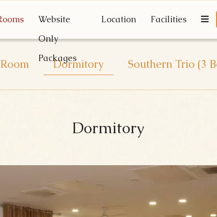
Rooms
Website
Location
Facilities
Only
Packages
 Room
Dormitory
Southern Trio (3
Dormitory